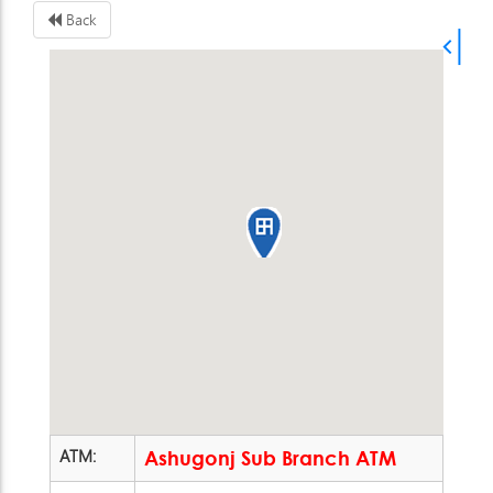
Back
ATM:
Ashugonj Sub Branch ATM