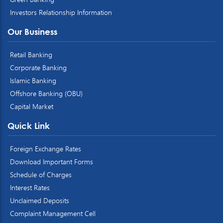
Investors Relationship Information
Our Business
Retail Banking
Corporate Banking
Islamic Banking
Offshore Banking (OBU)
Capital Market
Quick Link
Foreign Exchange Rates
Download Important Forms
Schedule of Charges
Interest Rates
Unclaimed Deposits
Complaint Management Cell