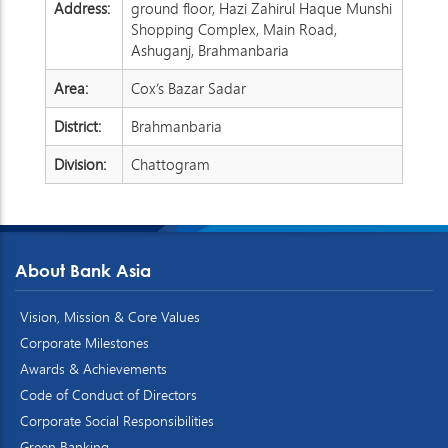
Address:
ground floor, Hazi Zahirul Haque Munshi
Shopping Complex, Main Road,
Ashuganj, Brahmanbaria
Area:
Cox’s Bazar Sadar
District:
Brahmanbaria
Division:
Chattogram
About Bank Asia
Vision, Mission & Core Values
Corporate Milestones
Awards & Achievements
Code of Conduct of Directors
Corporate Social Responsibilities
Green Banking