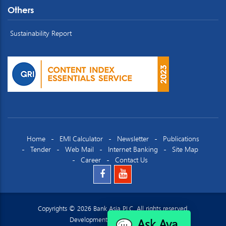
Others
Sustainability Report
Home
EMI Calculator
Newsletter
Publications
Tender
Web Mail
Internet Banking
Site Map
Career
Contact Us
Copyrights © 2026 Bank Asia PLC. All rights reserved.
Ask Ava
Development by
Datacraft Ltd.