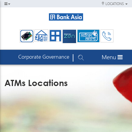
LOCATIONS
Corporate Governance
Menu
ATMs Locations