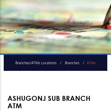
Branches/ATMs Locations
Branches
ATMs
SME Centers
ASHUGONJ SUB BRANCH
ATM