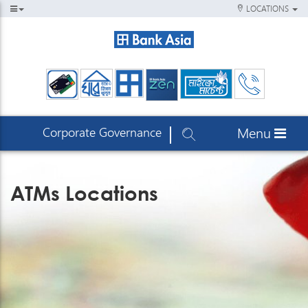
LOCATIONS
Corporate Governance
Menu
ATMs Locations