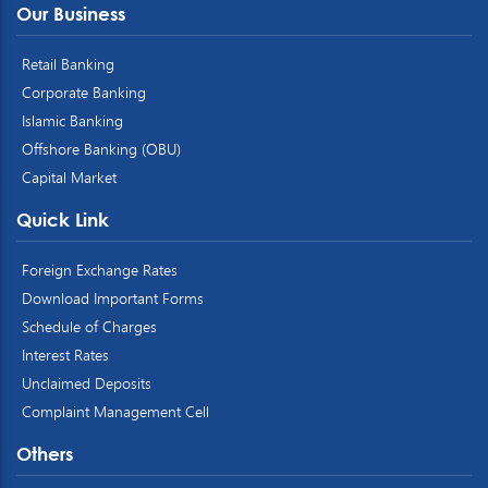
Our Business
Retail Banking
Corporate Banking
Islamic Banking
Offshore Banking (OBU)
Capital Market
Quick Link
Foreign Exchange Rates
Download Important Forms
Schedule of Charges
Interest Rates
Unclaimed Deposits
Complaint Management Cell
Others