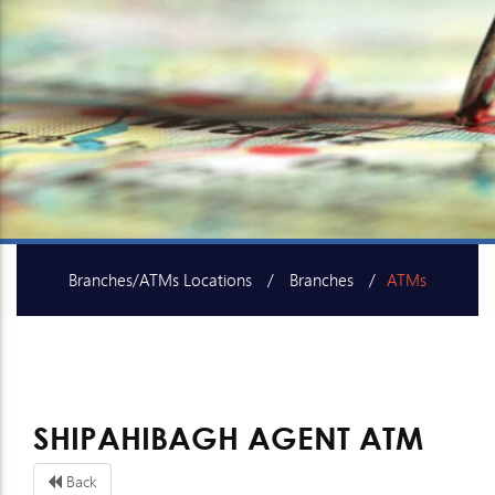
Branches/ATMs Locations
Branches
ATMs
SME Centers
SHIPAHIBAGH AGENT ATM
Back