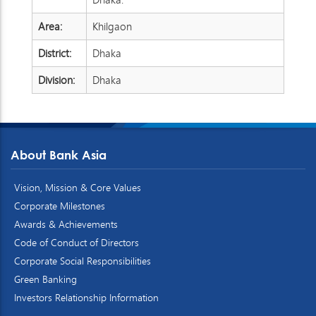
Area:
Khilgaon
District:
Dhaka
Division:
Dhaka
About Bank Asia
Vision, Mission & Core Values
Corporate Milestones
Awards & Achievements
Code of Conduct of Directors
Corporate Social Responsibilities
Green Banking
Investors Relationship Information