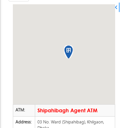
ATM:
Shipahibagh Agent ATM
Address:
03 No. Ward (Shipahibag), Khilgaon,
Dhaka.