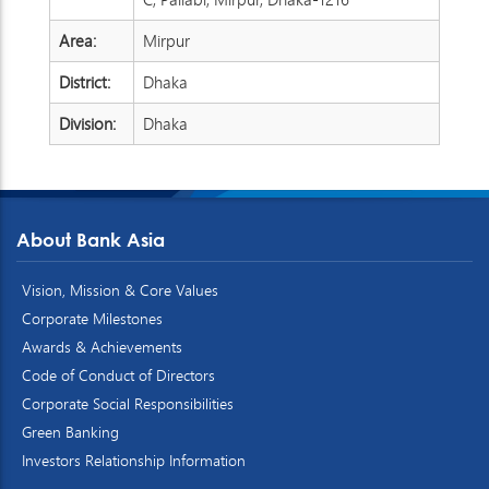
Area:
Mirpur
District:
Dhaka
Division:
Dhaka
About Bank Asia
Vision, Mission & Core Values
Corporate Milestones
Awards & Achievements
Code of Conduct of Directors
Corporate Social Responsibilities
Green Banking
Investors Relationship Information