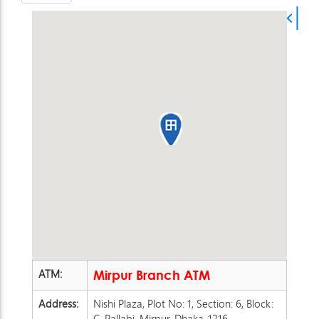
ATM:
Mirpur Branch ATM
Address:
Nishi Plaza, Plot No: 1, Section: 6, Block:
C, Pallabi, Mirpur, Dhaka-1216