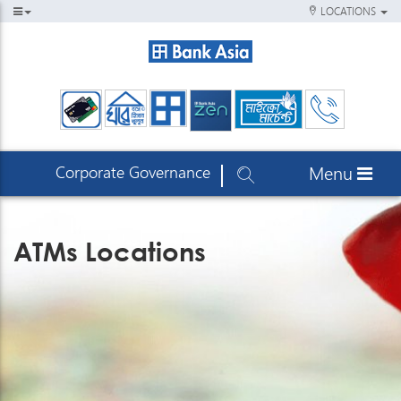
LOCATIONS
Corporate Governance
Menu
ATMs Locations