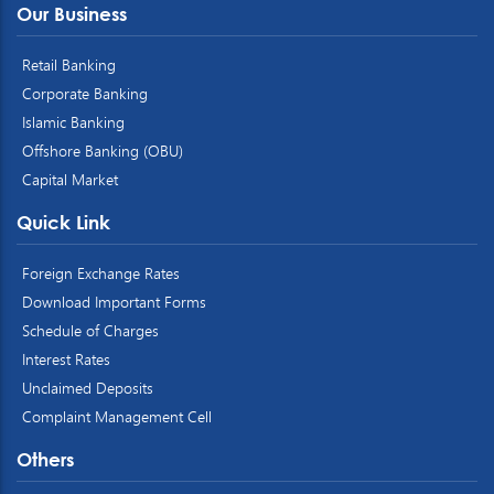
Our Business
Retail Banking
Corporate Banking
Islamic Banking
Offshore Banking (OBU)
Capital Market
Quick Link
Foreign Exchange Rates
Download Important Forms
Schedule of Charges
Interest Rates
Unclaimed Deposits
Complaint Management Cell
Others