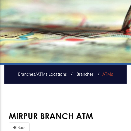
Branches/ATMs Locations
Branches
ATMs
SME Centers
MIRPUR BRANCH ATM
Back