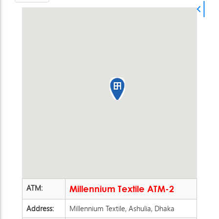
ATM:
Millennium Textile ATM-2
Address:
Millennium Textile, Ashulia, Dhaka