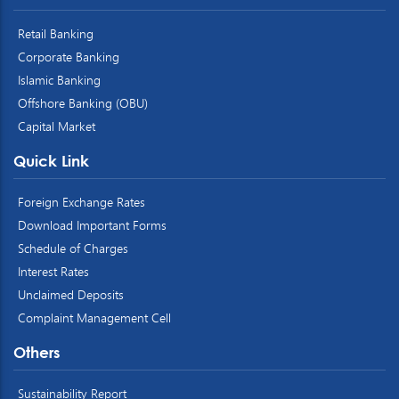
Retail Banking
Corporate Banking
Islamic Banking
Offshore Banking (OBU)
Capital Market
Quick Link
Foreign Exchange Rates
Download Important Forms
Schedule of Charges
Interest Rates
Unclaimed Deposits
Complaint Management Cell
Others
Sustainability Report