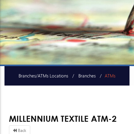
Branches/ATMs Locations
Branches
ATMs
SME Centers
MILLENNIUM TEXTILE ATM-2
Back