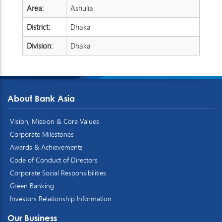
Area:
Ashulia
District:
Dhaka
Division:
Dhaka
About Bank Asia
Vision, Mission & Core Values
Corporate Milestones
Awards & Achievements
Code of Conduct of Directors
Corporate Social Responsibilities
Green Banking
Investors Relationship Information
Our Business