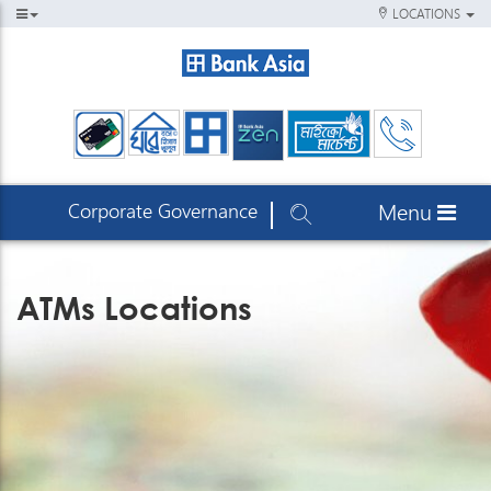
LOCATIONS
Corporate Governance
Menu
ATMs Locations