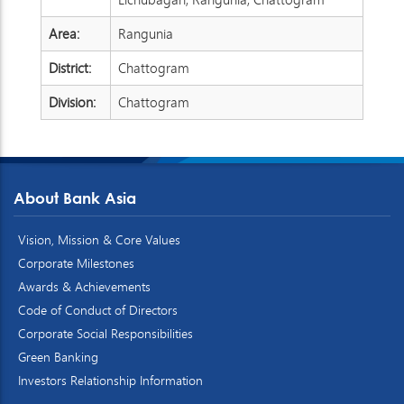
Area:
Rangunia
District:
Chattogram
Division:
Chattogram
About Bank Asia
Vision, Mission & Core Values
Corporate Milestones
Awards & Achievements
Code of Conduct of Directors
Corporate Social Responsibilities
Green Banking
Investors Relationship Information