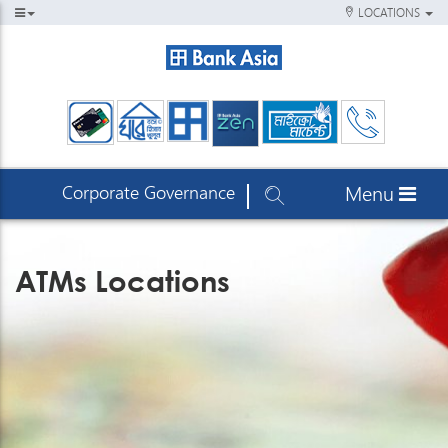
LOCATIONS
Corporate Governance
Menu
ATMs Locations