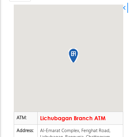
ATM:
Lichubagan Branch ATM
Address:
Al-Emarat Complex, Ferighat Road,
Lichubagan, Rangunia, Chattogram