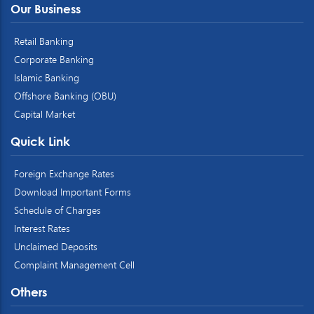
Our Business
Retail Banking
Corporate Banking
Islamic Banking
Offshore Banking (OBU)
Capital Market
Quick Link
Foreign Exchange Rates
Download Important Forms
Schedule of Charges
Interest Rates
Unclaimed Deposits
Complaint Management Cell
Others