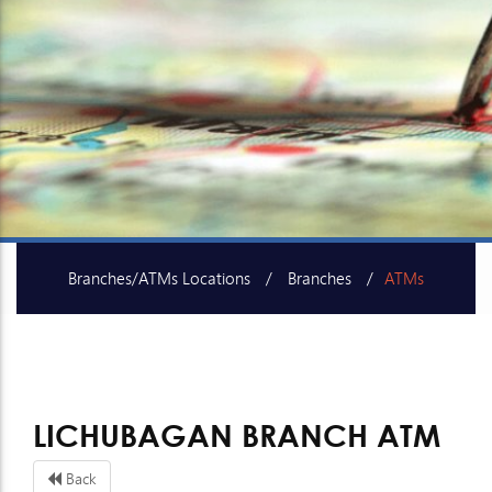
Branches/ATMs Locations
Branches
ATMs
SME Centers
LICHUBAGAN BRANCH ATM
Back