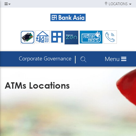
LOCATIONS
Corporate Governance
Menu
ATMs Locations