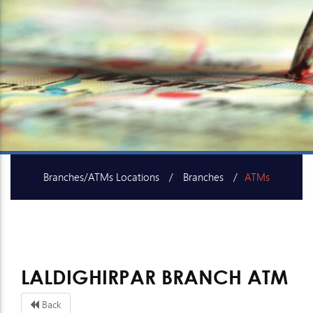
Branches/ATMs Locations
Branches
ATMs
SME Centers
LALDIGHIRPAR BRANCH ATM
Back