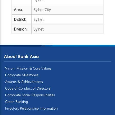
Area:
Sylhet City
District:
Sylhet
Division:
Sylhet
About Bank Asia
Vision, Mission & Core Values
Corporate Milestones
Awards & Achievements
Code of Conduct of Directors
Corporate Social Responsibilities
Green Banking
Investors Relationship Information