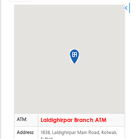
ATM:
Laldighirpar Branch ATM
Address:
1838, Laldighirpar Main Road, Kotwali,
Sylhet