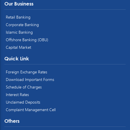
Our Business
Retail Banking
Corporate Banking
Islamic Banking
Offshore Banking (OBU)
Capital Market
Quick Link
Foreign Exchange Rates
Download Important Forms
Schedule of Charges
Interest Rates
Unclaimed Deposits
Complaint Management Cell
Others