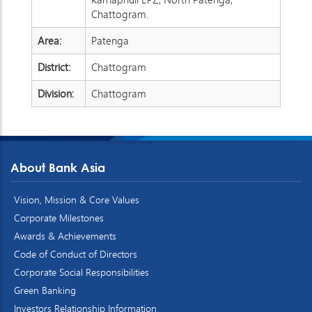
Chattogram.
Area:
Patenga
District:
Chattogram
Division:
Chattogram
About Bank Asia
Vision, Mission & Core Values
Corporate Milestones
Awards & Achievements
Code of Conduct of Directors
Corporate Social Responsibilities
Green Banking
Investors Relationship Information