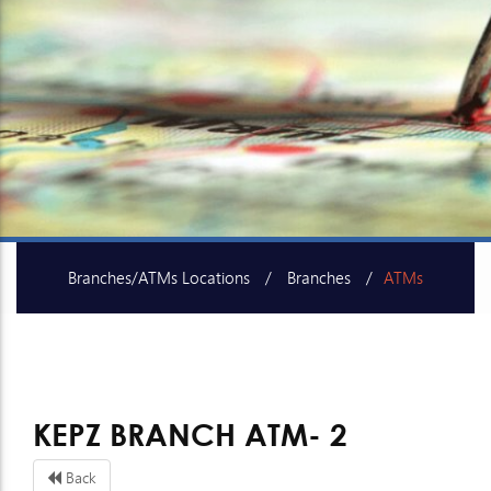
Branches/ATMs Locations
Branches
ATMs
SME Centers
KEPZ BRANCH ATM- 2
Back