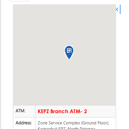
ATM:
KEPZ Branch ATM- 2
Address:
Zone Service Complex (Ground Floor),
Karnaphuli EPZ, North Patenga,