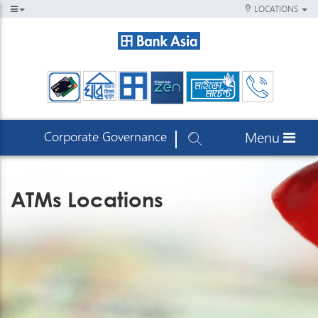
LOCATIONS
Corporate Governance
Menu
ATMs Locations