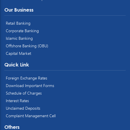
Our Business
Retail Banking
Corporate Banking
Islamic Banking
Offshore Banking (OBU)
Capital Market
Quick Link
Foreign Exchange Rates
Download Important Forms
Schedule of Charges
Interest Rates
Unclaimed Deposits
Complaint Management Cell
Others