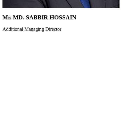
Mr. MD. SABBIR HOSSAIN
Additional Managing Director