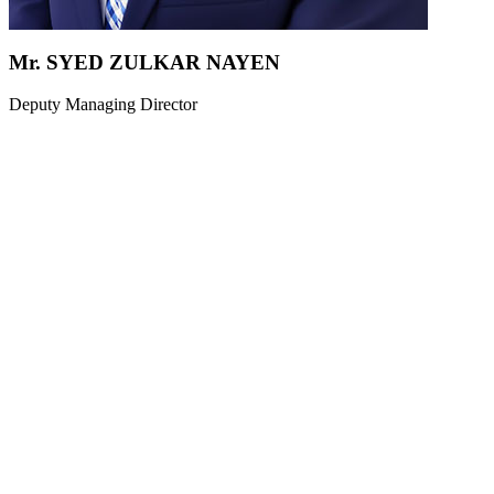
Mr. SYED ZULKAR NAYEN
Deputy Managing Director