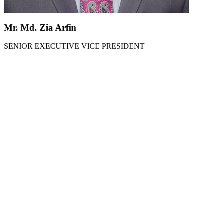
Mr. Md. Zia Arfin
SENIOR EXECUTIVE VICE PRESIDENT