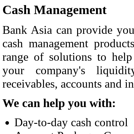
Cash Management
Bank Asia can provide your
cash management products
range of solutions to hel
your company's liquid
receivables, accounts and i
We can help you with:
Day-to-day cash control