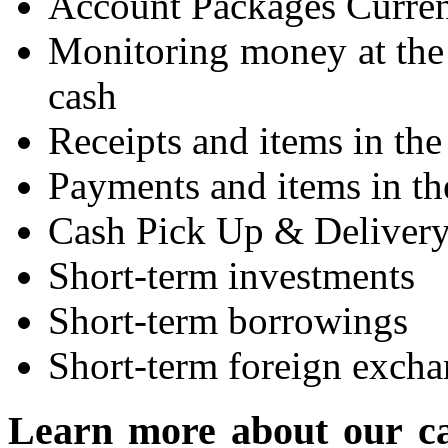
Account Packages Curren
Monitoring money at the 
cash
Receipts and items in the
Payments and items in th
Cash Pick Up & Deliver
Short-term investments
Short-term borrowings
Short-term foreign excha
Learn more about our c