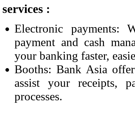
services :
Electronic payments: W
payment and cash mana
your banking faster, easie
Booths: Bank Asia offers
assist your receipts,
processes.