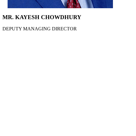
MR. KAYESH CHOWDHURY
DEPUTY MANAGING DIRECTOR