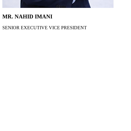
MR. NAHID IMANI
SENIOR EXECUTIVE VICE PRESIDENT