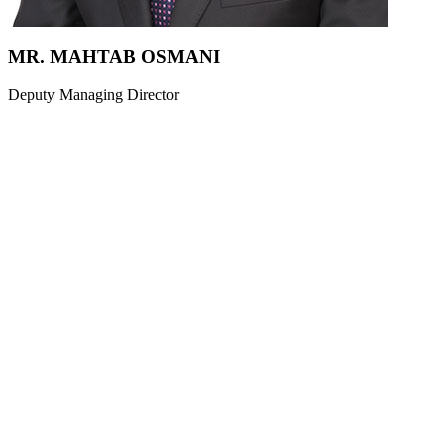
MR. MAHTAB OSMANI
Deputy Managing Director