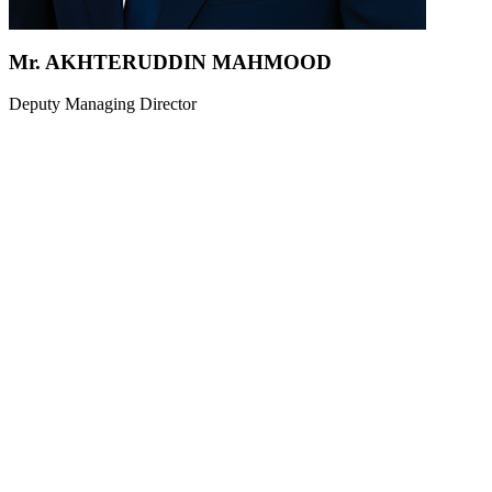
Mr. AKHTERUDDIN MAHMOOD
Deputy Managing Director