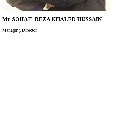
Mr. SOHAIL REZA KHALED HUSSAIN
Managing Director