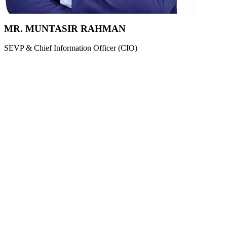
MR. MUNTASIR RAHMAN
SEVP & Chief Information Officer (CIO)