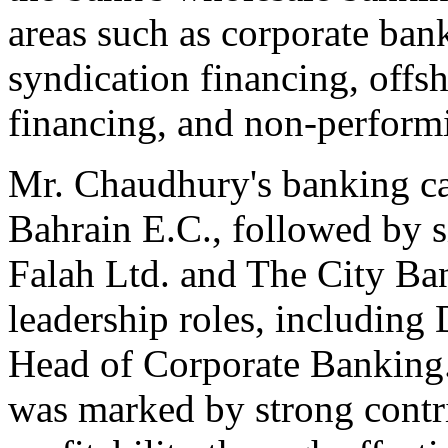
areas such as corporate ba
syndication financing, offs
financing, and non-perfor
Mr. Chaudhury's banking ca
Bahrain E.C., followed by s
Falah Ltd. and The City Ba
leadership roles, includin
Head of Corporate Banking. 
was marked by strong contri