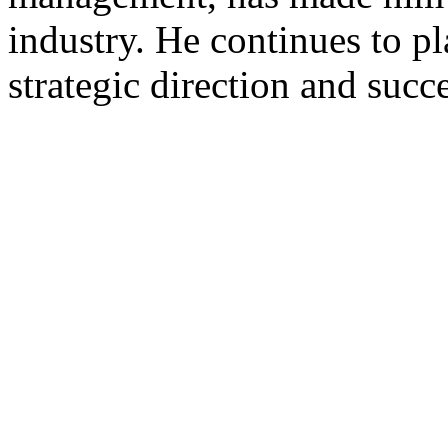
industry. He continues to pl
strategic direction and suc