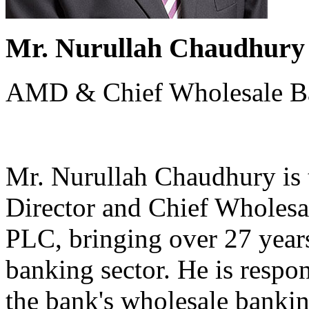
Mr. Nurullah Chaudhury
AMD & Chief Wholesale Ba
Mr. Nurullah Chaudhury is
Director and Chief Wholesa
PLC, bringing over 27 years
banking sector. He is respo
the bank's wholesale bankin