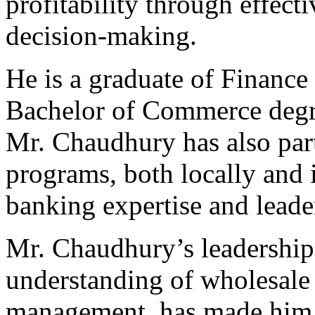
profitability through effecti
decision-making.
He is a graduate of Financ
Bachelor of Commerce degre
Mr. Chaudhury has also part
programs, both locally and i
banking expertise and leader
Mr. Chaudhury’s leadership
understanding of wholesale
management, has made him a