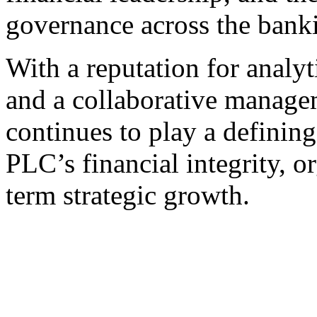
governance across the banki
With a reputation for analyti
and a collaborative manage
continues to play a defining
PLC’s financial integrity, o
term strategic growth.