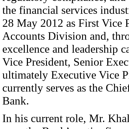
the financial services indu
28 May 2012 as First Vice P
Accounts Division and, thr
excellence and leadership ca
Vice President, Senior Exec
ultimately Executive Vice P
currently serves as the Chie
Bank.
In his current role, Mr. Khal