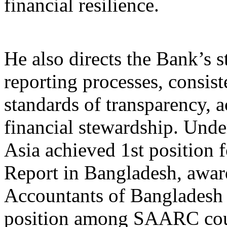
financial resilience.
He also directs the Bank’s s
reporting processes, consist
standards of transparency, a
financial stewardship. Unde
Asia achieved 1st position 
Report in Bangladesh, award
Accountants of Bangladesh 
position among SAARC coun