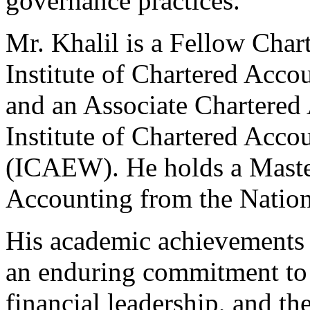
governance practices.
Mr. Khalil is a Fellow Char
Institute of Chartered Acc
and an Associate Chartered
Institute of Chartered Acco
(ICAEW). He holds a Maste
Accounting from the Nation
His academic achievements a
an enduring commitment to 
financial leadership, and th