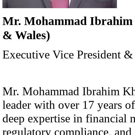
Mr. Mohammad Ibrahim K
& Wales)
Executive Vice President & 
Mr. Mohammad Ibrahim Khal
leader with over 17 years o
deep expertise in financial
regulatory compliance, and 