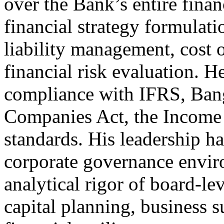
over the Bank’s entire fina
financial strategy formulat
liability management, cost 
financial risk evaluation.
compliance with IFRS, Bang
Companies Act, the Income T
standards. His leadership h
corporate governance envir
analytical rigor of board-le
capital planning, business s