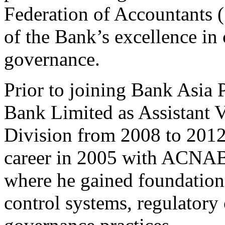
Federation of Accountants
of the Bank’s excellence in
governance.
Prior to joining Bank Asia 
Bank Limited as Assistant V
Division from 2008 to 2012
career in 2005 with ACNAB
where he gained foundational
control systems, regulatory